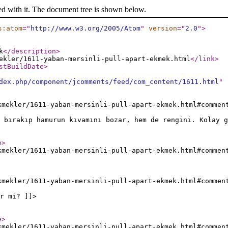
ed with it. The document tree is shown below.
s:atom
="
http://www.w3.org/2005/Atom
"
version
="
2.0
"
>
k
</description
>
ekler/1611-yaban-mersinli-pull-apart-ekmek.html
</link
>
stBuildDate
>
dex.php/component/jcomments/feed/com_content/1611.html
"
kmekler/1611-yaban-mersinli-pull-apart-ekmek.html#commen
 bırakıp hamurun kıvamını bozar, hem de rengini. Kolay g
e
>
kmekler/1611-yaban-mersinli-pull-apart-ekmek.html#commen
kmekler/1611-yaban-mersinli-pull-apart-ekmek.html#commen
r mi? ]]>
e
>
kmekler/1611-yaban-mersinli-pull-apart-ekmek.html#commen