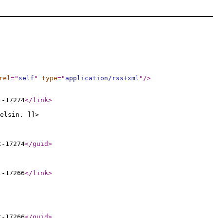
rel
="
self
"
type
="
application/rss+xml
"
/>
t-17274
</link
>
elsin. ]]>
t-17274
</guid
>
t-17266
</link
>
t-17266
</guid
>