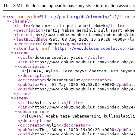
This XML file does not appear to have any style information associat
<rss
xmlns:dc
="
http://purl.org/dc/elements/1.1/
"
xmln
<channel
>
<title
>
Yaban mersinli pull apart ekmek
</title
>
<description
>
Tartış Yaban mersinli pull apart ekme
<link
>
https://www.dokuzuncubulut.com/index.php/ekm
<lastBuildDate
>
Sat, 08 Aug 2026 15:29:26 +0000
</la
<generator
>
JComments
</generator
>
<atom:link
href
="
https://www.dokuzuncubulut.com/in
<item
>
<title
>
dokuzuncubulut yazdı:
</title
>
<link
>
https://www.dokuzuncubulut.com/index.php/e
<description
>
<![CDATA[ Aylin- Taze meyve önermem. Hem suyunu
</description
>
<dc:creator
>
dokuzuncubulut
</dc:creator
>
<pubDate
>
Fri, 01 May 2020 05:58:09 +0000
</pubDat
<guid
>
https://www.dokuzuncubulut.com/index.php/e
</item
>
<item
>
<title
>
Aylin yazdı:
</title
>
<link
>
https://www.dokuzuncubulut.com/index.php/e
<description
>
<![CDATA[ Acaba taze yabanmersini kullanılabili
</description
>
<dc:creator
>
Aylin
</dc:creator
>
<pubDate
>
Thu, 30 Apr 2020 19:39:20 +0000
</pubDat
<guid
>
https://www.dokuzuncubulut.com/index.php/e