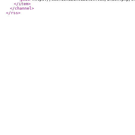
</item
>
</channel
>
</rss
>